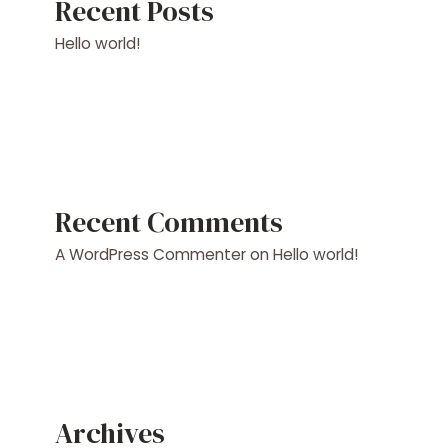
Recent Posts
Hello world!
Recent Comments
A WordPress Commenter
on
Hello world!
Archives