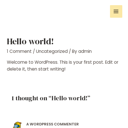
Hello world!
1 Comment
/
Uncategorized
/ By
admin
Welcome to WordPress. This is your first post. Edit or
delete it, then start writing!
1 thought on “Hello world!”
A WORDPRESS COMMENTER