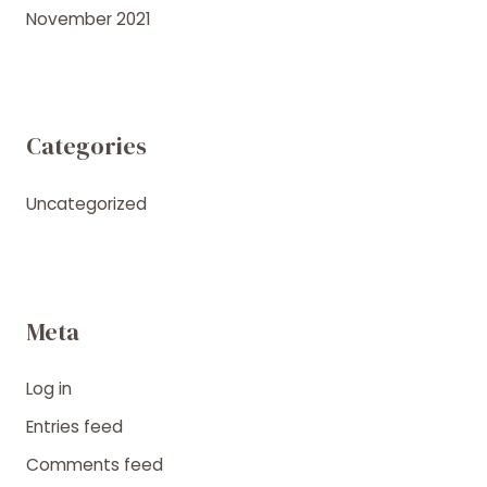
November 2021
Categories
Uncategorized
Meta
Log in
Entries feed
Comments feed