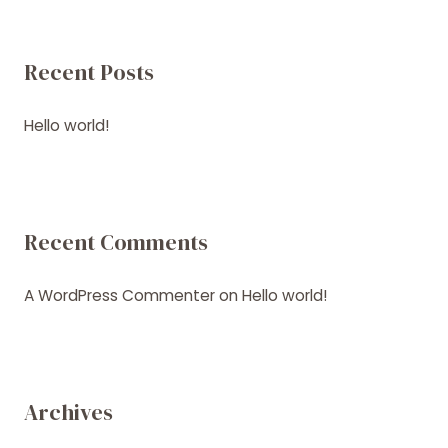
Recent Posts
Hello world!
Recent Comments
A WordPress Commenter
on
Hello world!
Archives