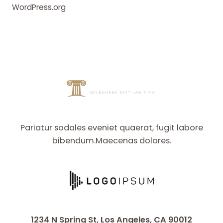
WordPress.org
Pariatur sodales eveniet quaerat, fugit labore
bibendum.Maecenas dolores.
1234 N Spring St, Los Angeles, CA 90012