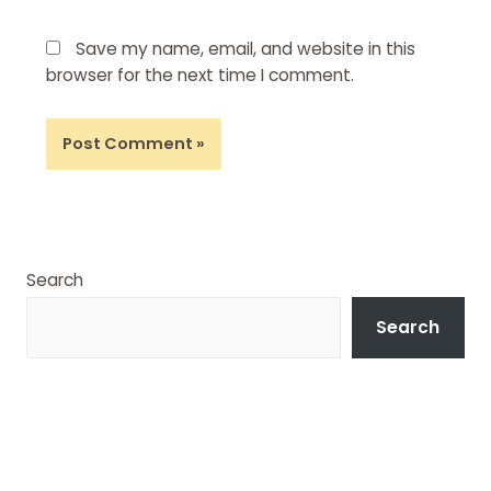
Save my name, email, and website in this
browser for the next time I comment.
Search
Search