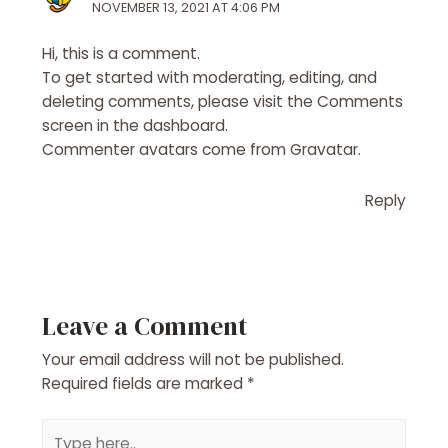
NOVEMBER 13, 2021 AT 4:06 PM
Hi, this is a comment.
To get started with moderating, editing, and
deleting comments, please visit the Comments
screen in the dashboard.
Commenter avatars come from
Gravatar
.
Reply
Leave a Comment
Your email address will not be published.
Required fields are marked
*