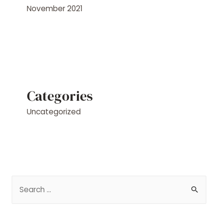
November 2021
Categories
Uncategorized